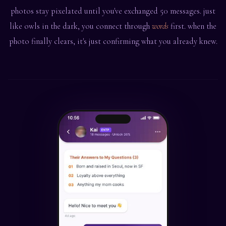
photos stay pixelated until you've exchanged 50 messages. just
like owls in the dark, you connect through
words
first. when the
photo finally clears, it's just confirming what you already knew.