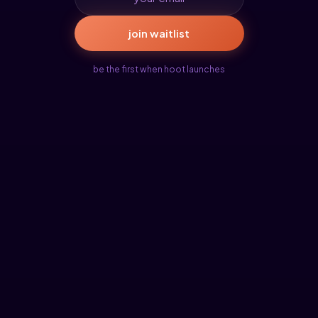
join waitlist
be the first when hoot launches