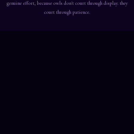
genuine effort, because owls don't court through display. they
court through patience.
convinced? the forest is filling up.
join the waitlist
night hoots