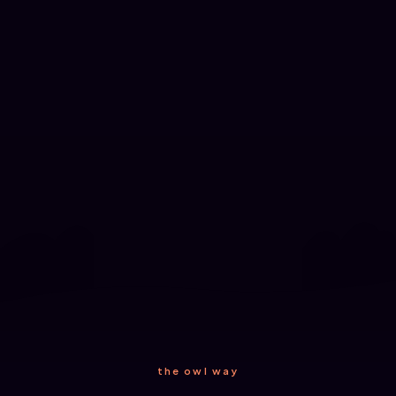
the owl way