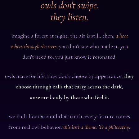
owls don't swipe.
they listen.
imagine a forest at night. the air is still. then,
a hoot
echoes through the trees.
you don't see who made it. you
don't need to. you just know it resonated.
owls mate for life. they don't choose by appearance.
they
choose through calls that carry across the dark,
answered only by those who feel it.
we built hoot around that truth. every feature comes
from real owl behavior.
this isn't a theme. it's a philosophy.