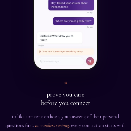
iii
prove you care
before you connect
to like someone on hoot, you answer 3 of their personal
questions first.
no mindless swiping.
every connection starts with