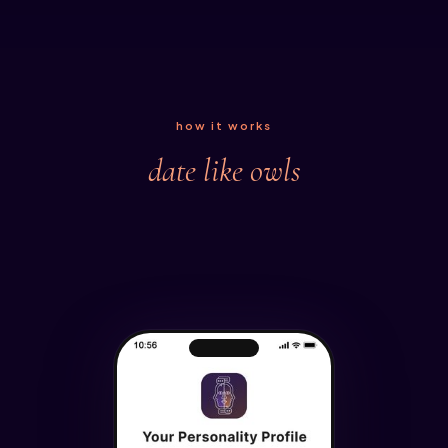
how it works
date like owls