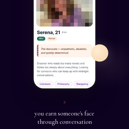
ii
you earn someone's face
through conversation