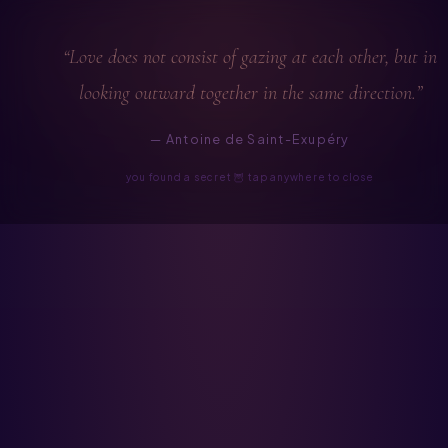
“Love does not consist of gazing at each other, but in
looking outward together in the same direction.”
— Antoine de Saint-Exupéry
you found a secret 🦉 tap anywhere to close