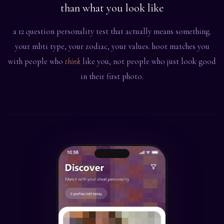
than what you look like
a 12 question personality test that actually means something.
your mbti type, your zodiac, your values. hoot matches you
with people who
think
like you, not people who just look good
in their first photo.