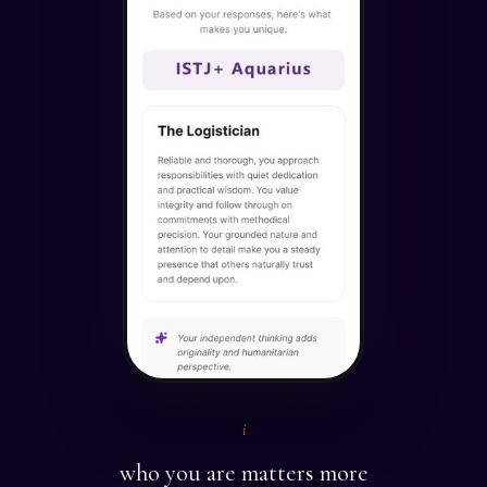
i
who you are matters more