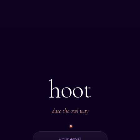
hoot
date the owl way